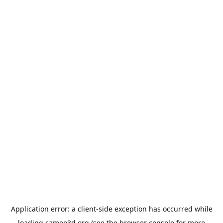
Application error: a
client
-side exception has occurred while
loading
cameo3d.org
(see the
browser console
for more