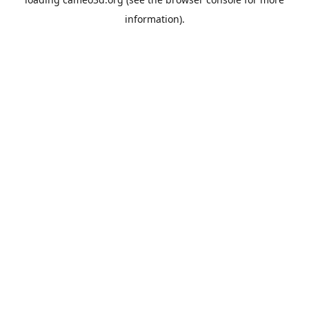
information).