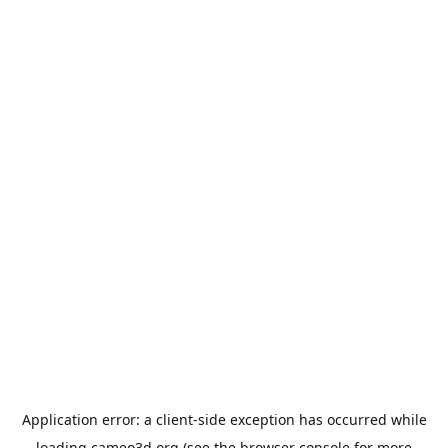
Application error: a
client
-side exception has occurred while
loading
cameo3d.org
(see the
browser console
for more