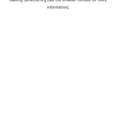
information).