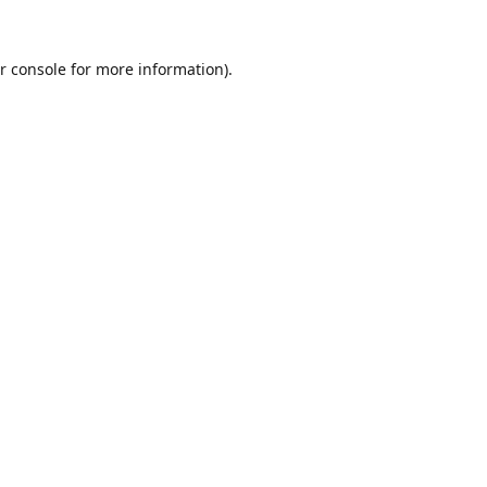
r console
for more information).