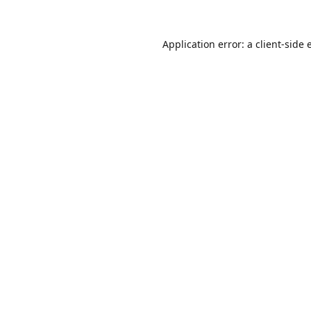
Application error: a
client
-side 