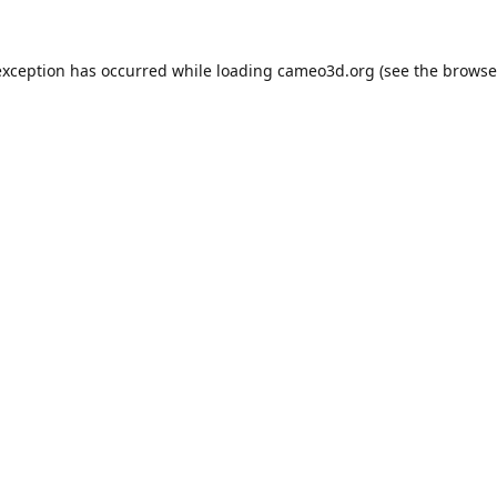
exception has occurred while loading
cameo3d.org
(see the
browse