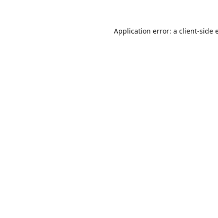
Application error: a
client
-side 