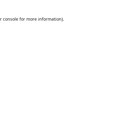
r console
for more information).