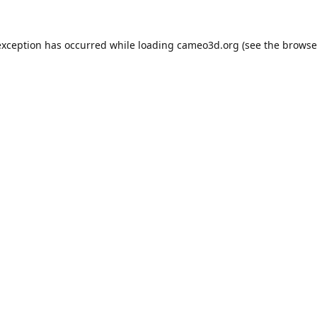
exception has occurred while loading
cameo3d.org
(see the
browse