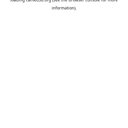
information).