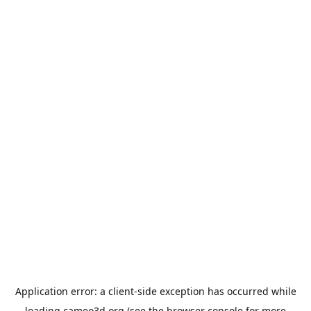
Application error: a
client
-side exception has occurred while
loading
cameo3d.org
(see the
browser console
for more