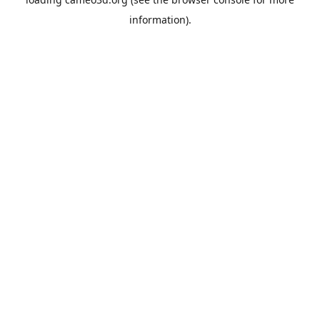
information).