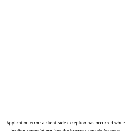
Application error: a
client
-side exception has occurred while
loading
cameo3d.org
(see the
browser console
for more