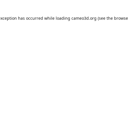
exception has occurred while loading
cameo3d.org
(see the
browse