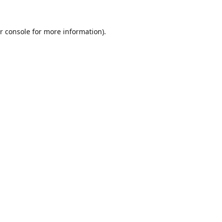
r console
for more information).