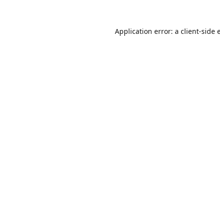
Application error: a
client
-side 