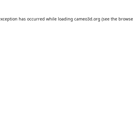
exception has occurred while loading
cameo3d.org
(see the
browse