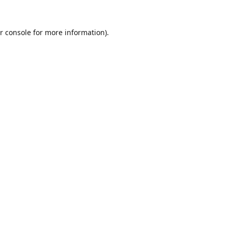
r console
for more information).