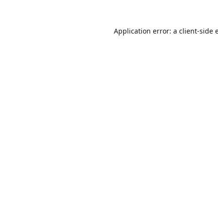
Application error: a
client
-side 