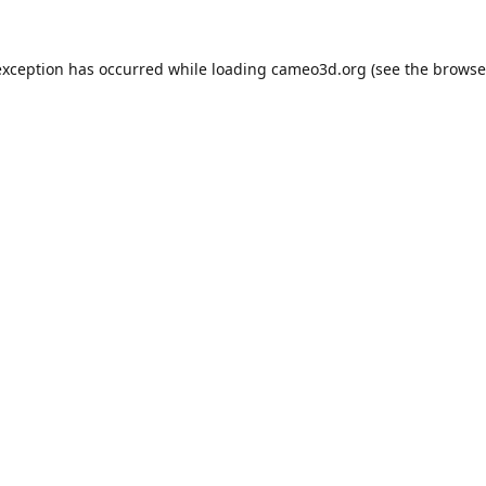
exception has occurred while loading
cameo3d.org
(see the
browse