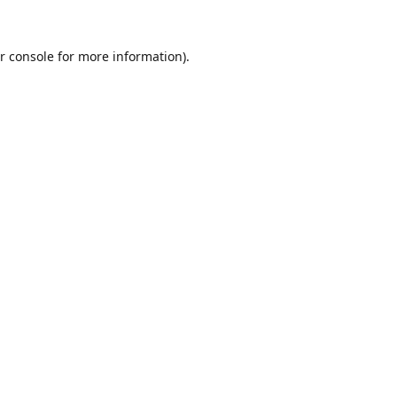
r console
for more information).