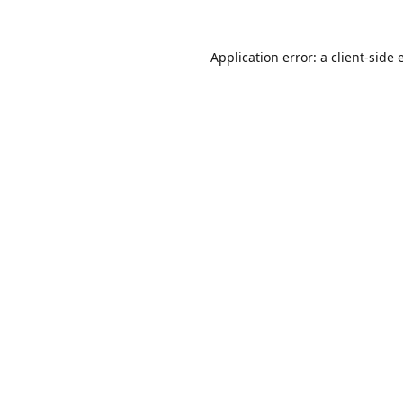
Application error: a
client
-side 