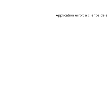
Application error: a
client
-side 