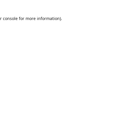
r console
for more information).