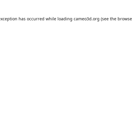
exception has occurred while loading
cameo3d.org
(see the
browse