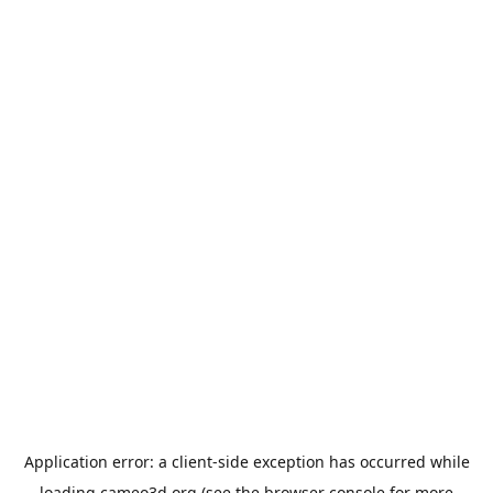
Application error: a
client
-side exception has occurred while
loading
cameo3d.org
(see the
browser console
for more