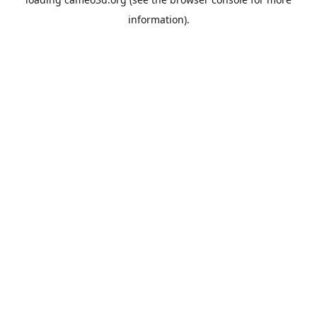
information).