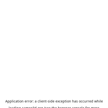
Application error: a
client
-side exception has occurred while
loading
cameo3d.org
(see the
browser console
for more