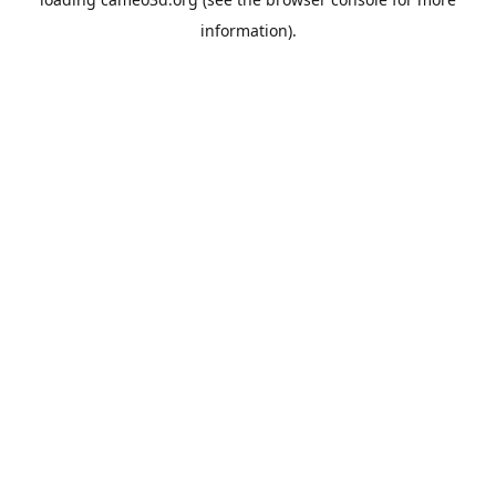
information).