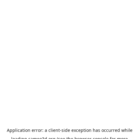
Application error: a
client
-side exception has occurred while
loading
cameo3d.org
(see the
browser console
for more