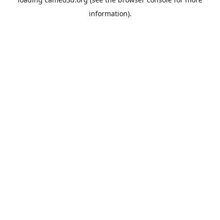
information).