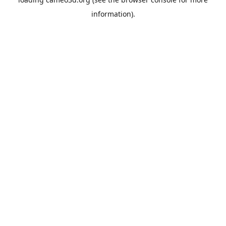
information).