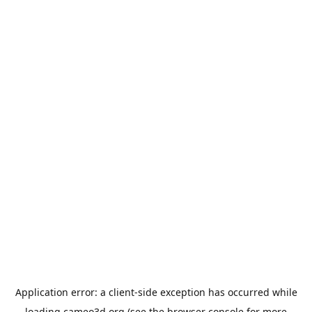
Application error: a
client
-side exception has occurred while
loading
cameo3d.org
(see the
browser console
for more