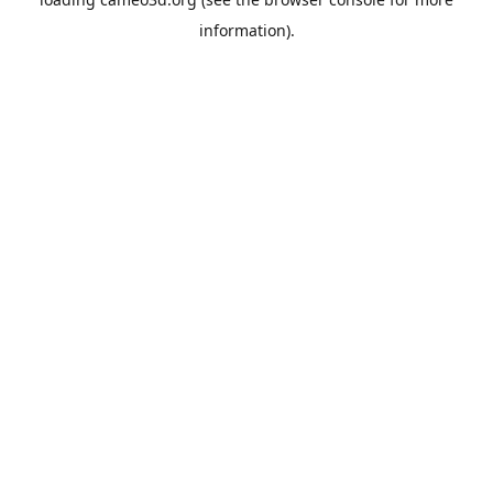
information).