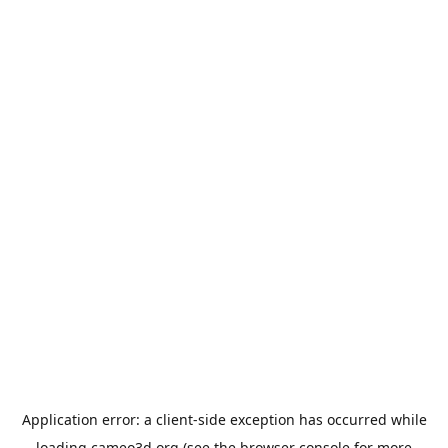
Application error: a
client
-side exception has occurred while
loading
cameo3d.org
(see the
browser console
for more