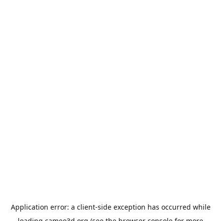
Application error: a
client
-side exception has occurred while
loading
cameo3d.org
(see the
browser console
for more