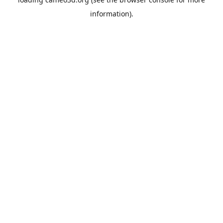
information).