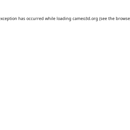
exception has occurred while loading
cameo3d.org
(see the
browse