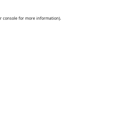
r console
for more information).