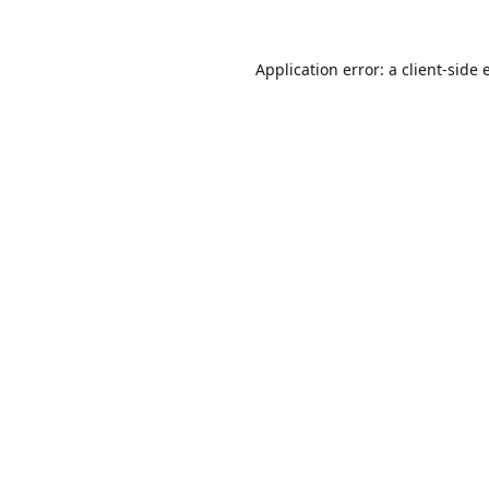
Application error: a
client
-side 