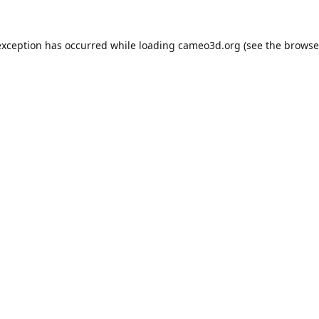
exception has occurred while loading
cameo3d.org
(see the
browse