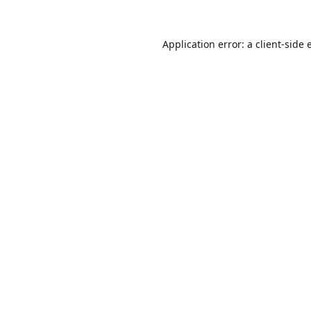
Application error: a
client
-side 