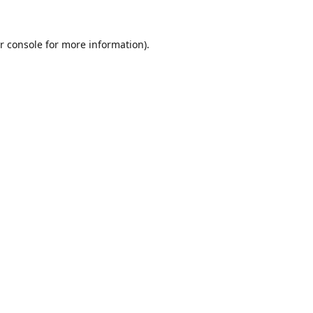
r console
for more information).