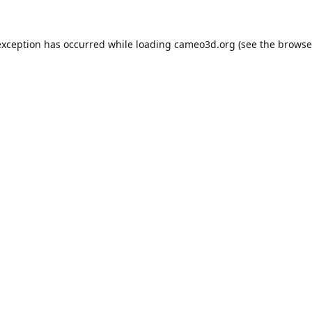
exception has occurred while loading
cameo3d.org
(see the
browse