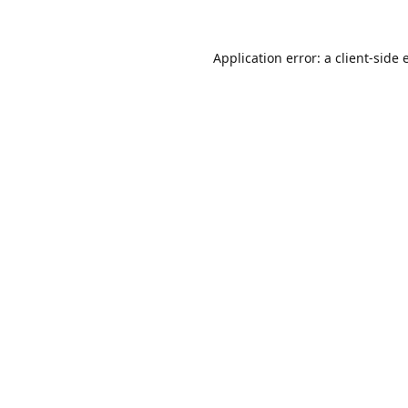
Application error: a
client
-side 