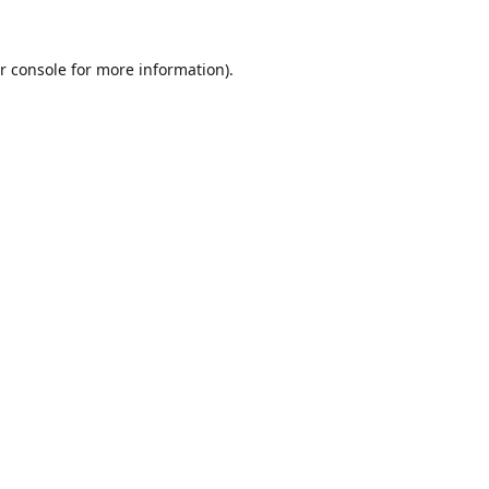
r console
for more information).