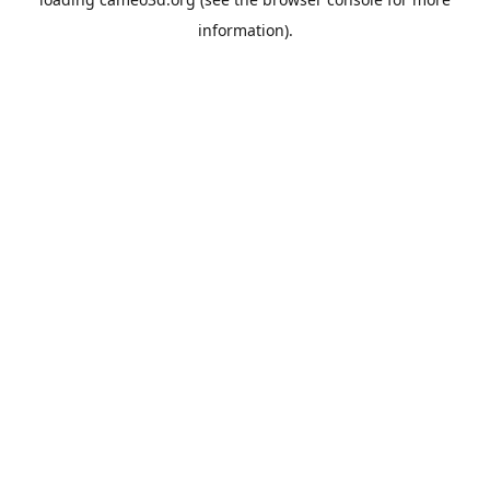
information).