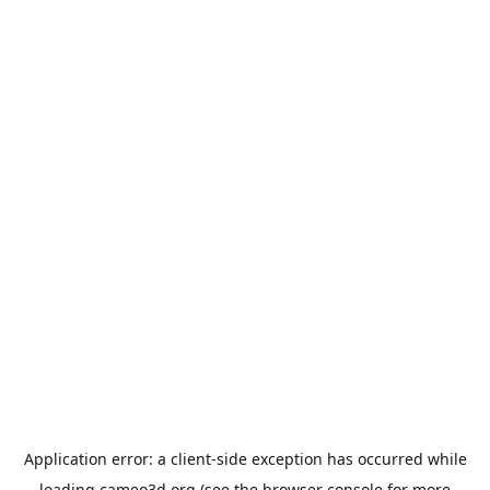
Application error: a
client
-side exception has occurred while
loading
cameo3d.org
(see the
browser console
for more