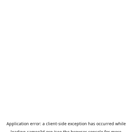
Application error: a
client
-side exception has occurred while
loading
cameo3d.org
(see the
browser console
for more