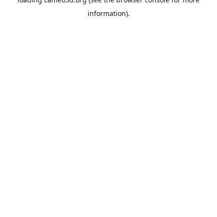
information).