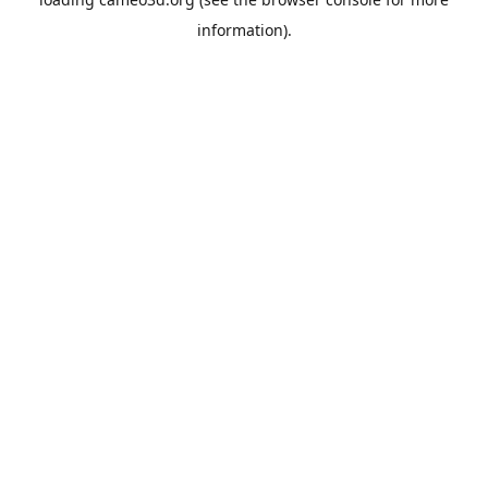
information).