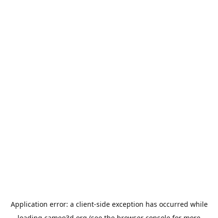
Application error: a
client
-side exception has occurred while
loading
cameo3d.org
(see the
browser console
for more